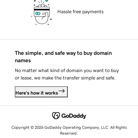
Hassle free payments
The simple, and safe way to buy domain
names
No matter what kind of domain you want to buy
or lease, we make the transfer simple and safe.
Here's how it works
Copyright © 2026 GoDaddy Operating Company, LLC. All Rights
Reserved.