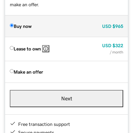
make an offer.
Buy now
USD
$965
USD
$322
Lease to own
/ month
Make an offer
Next
Free transaction support
Secure payments