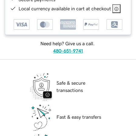
Local currency available in cart at checkout
Need help? Give us a call.
480-651-9741
Safe & secure
transactions
Fast & easy transfers