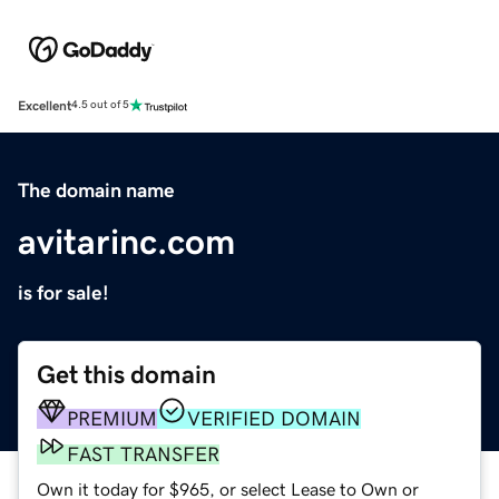
Excellent
4.5 out of 5
The domain name
avitarinc.com
is for sale!
Get this domain
PREMIUM
VERIFIED DOMAIN
FAST TRANSFER
Own it today for $965, or select Lease to Own or